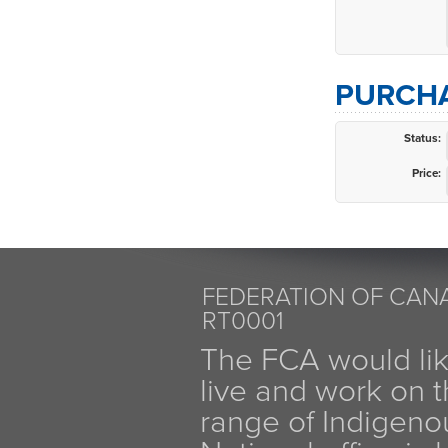
PURCHA
Status:
Price:
FEDERATION OF CANA
RT0001
The FCA would li
live and work on th
range of Indigen