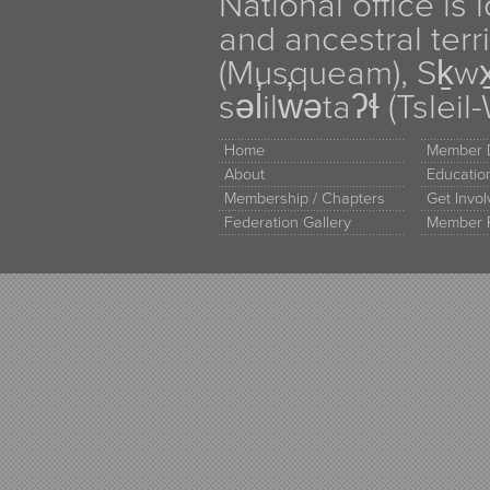
National office is
and ancestral terr
(Musqueam), Sḵw
səl̓ilw̓ətaʔɬ (Tsle
Home
Member D
About
Educati
Membership / Chapters
Get Invo
Federation Gallery
Member 