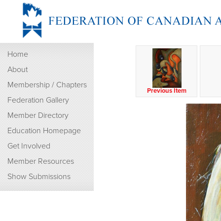
Home
About
Membership / Chapters
Previous Item
Federation Gallery
Member Directory
Education Homepage
Get Involved
Member Resources
Show Submissions