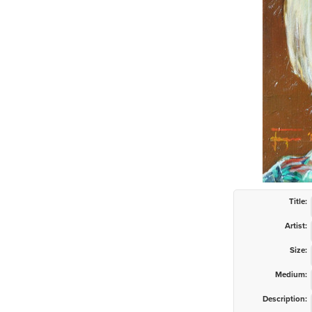
Title:
Artist:
Size:
Medium:
Description: