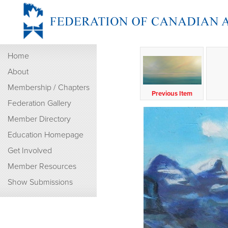
Home
About
Membership / Chapters
Previous Item
Federation Gallery
Member Directory
Education Homepage
Get Involved
Member Resources
Show Submissions