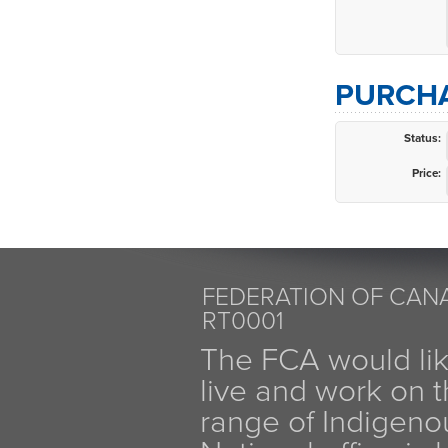
PURCHA
Status:
Price:
FEDERATION OF CANA
RT0001
The FCA would li
live and work on th
range of Indigen