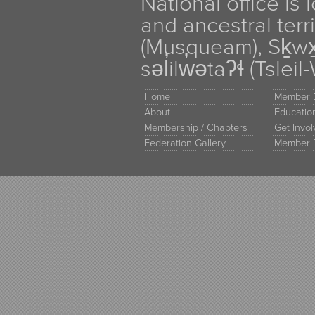
National office is
and ancestral terr
(Musqueam), Sḵw
səl̓ilw̓ətaʔɬ (Tsle
Home
Member D
About
Educati
Membership / Chapters
Get Invo
Federation Gallery
Member 