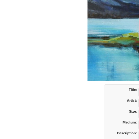
Title:
Artist:
Size:
Medium:
Description: