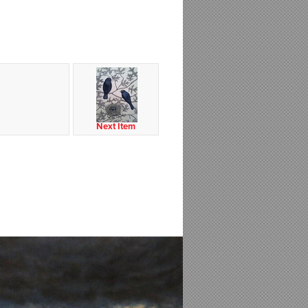
Next Item