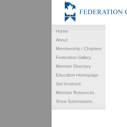
Home
About
Membership / Chapters
Federation Gallery
Member Directory
Education Homepage
Get Involved
Member Resources
Show Submissions