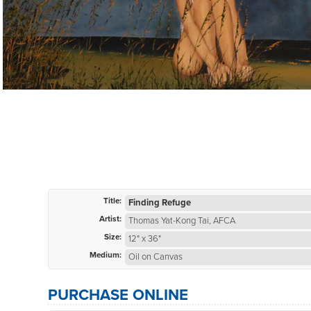
Title:
Finding Refuge
Artist:
Thomas Yat-Kong Tai, AFCA
Size:
12" x 36"
Medium:
Oil on Canvas
PURCHASE ONLINE