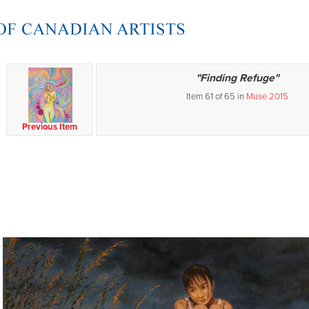
"Finding Refuge"
Item 61 of 65 in
Muse 2015
Previous Item