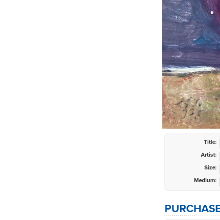
Title:
Artist:
Size:
Medium:
PURCHASE