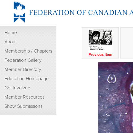
Home
About
Membership / Chapters
Previous Item
Federation Gallery
Member Directory
Education Homepage
Get Involved
Member Resources
Show Submissions