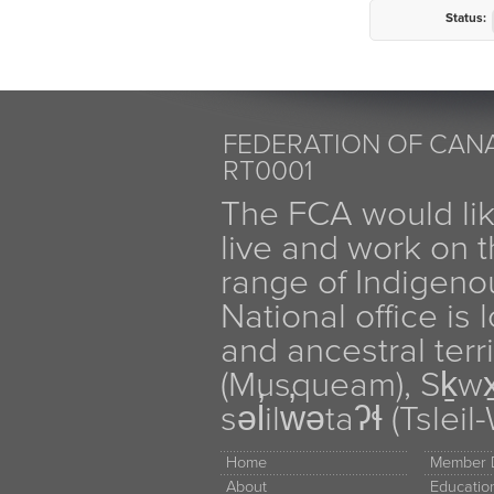
Status:
FEDERATION OF CANA
RT0001
The FCA would li
live and work on th
range of Indigen
National office is
and ancestral terr
(Musqueam), Sḵw
səl̓ilw̓ətaʔɬ (Tsle
Home
Member D
About
Educati