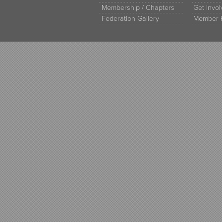
Membership / Chapters
Get Invo
Federation Gallery
Member 