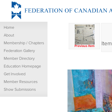
Home
About
Item
Membership / Chapters
Previous Item
Federation Gallery
Member Directory
Education Homepage
Get Involved
Member Resources
Show Submissions