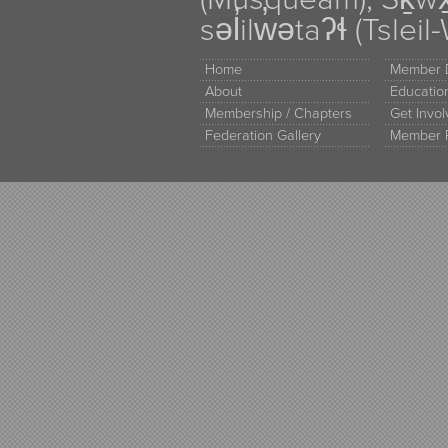
səl̓ilw̓ətaʔɬ (Tsle
Home
Member D
About
Educati
Membership / Chapters
Get Invo
Federation Gallery
Member 