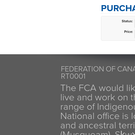
PURCHA
Status:
Price:
FEDERATION OF CANA
RT0001
The FCA would li
live and work on th
range of Indigen
National office is
and ancestral terr
(Musqueam), Sḵw