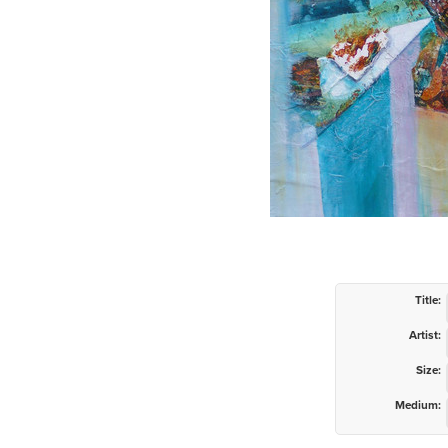
Title:
Artist:
Size:
Medium: