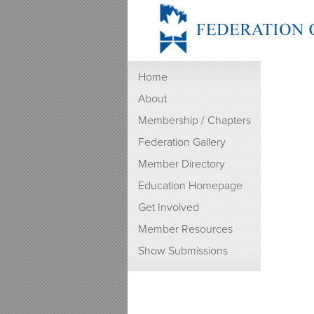
Home
About
Membership / Chapters
Federation Gallery
Member Directory
Education Homepage
Get Involved
Member Resources
Show Submissions