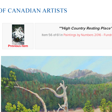
""High Country Resting Place"
Item 56 of 61 in
Paintings by Numbers 2016 - Fundra
Previous Item