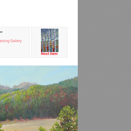
"
ising Gallery
Next Item