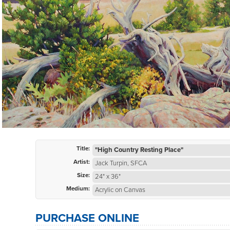
Title:
"High Country Resting Place"
Artist:
Jack Turpin, SFCA
Size:
24" x 36"
Medium:
Acrylic on Canvas
PURCHASE ONLINE