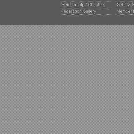
Membership / Chapters
Get Invo
Federation Gallery
Member 