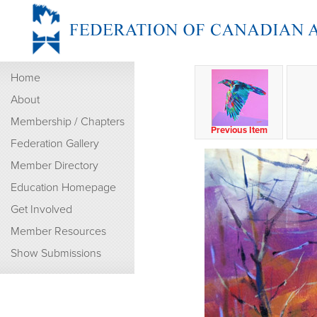
Home
About
Membership / Chapters
Previous Item
Federation Gallery
Member Directory
Education Homepage
Get Involved
Member Resources
Show Submissions