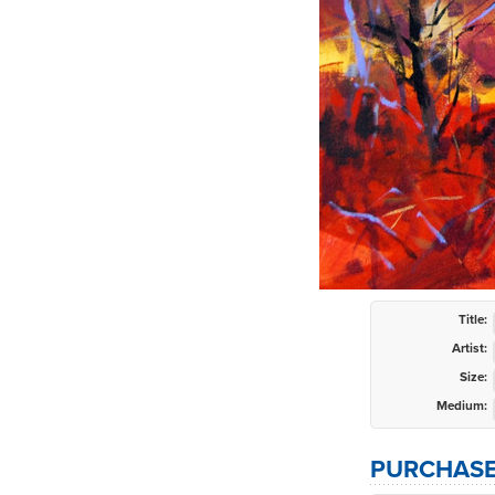
Title:
Artist:
Size:
Medium:
PURCHASE