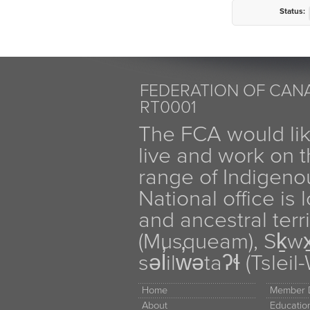
Status:
FEDERATION OF CANA
RT0001
The FCA would li
live and work on th
range of Indigen
National office is
and ancestral terr
(Musqueam), Sḵw
səl̓ilw̓ətaʔɬ (Tsle
Home
Member D
About
Educati