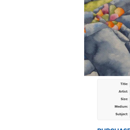
Title:
Artist:
Size:
Medium:
Subject: