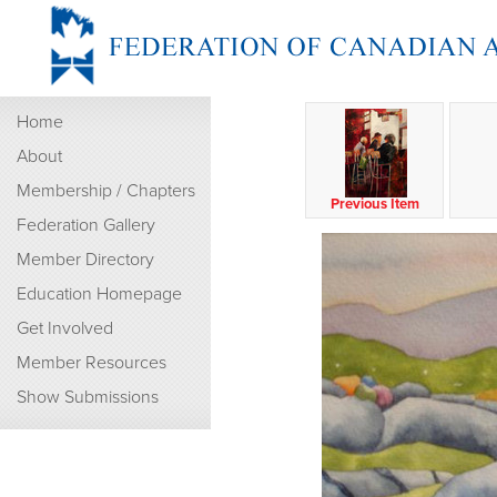
Home
About
Membership / Chapters
Previous Item
Federation Gallery
Member Directory
Education Homepage
Get Involved
Member Resources
Show Submissions