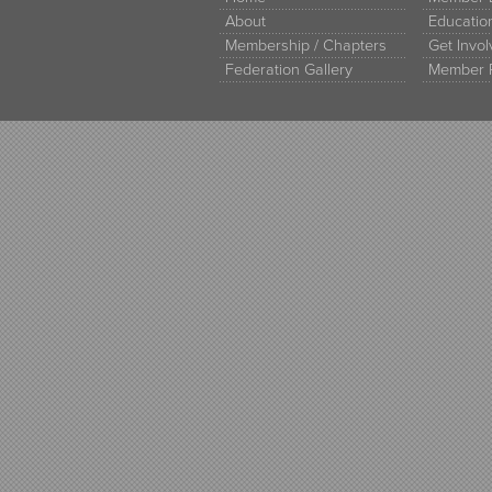
About
Educati
Membership / Chapters
Get Invo
Federation Gallery
Member 