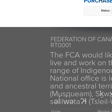
PURCHASE
Status:
FEDERATION OF CANA
RT0001
The FCA would li
live and work on th
range of Indigen
National office is
and ancestral terr
(Musqueam), Sḵw
səl̓ilw̓ətaʔɬ (Tsle
Home
Member D