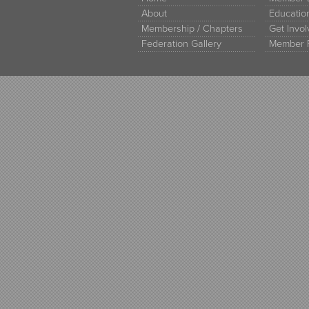
About
Educati
Membership / Chapters
Get Invo
Federation Gallery
Member 