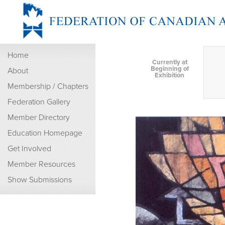
Home
Currently at
Beginning of
About
Exhibition
Membership / Chapters
Federation Gallery
Member Directory
Education Homepage
Get Involved
Member Resources
Show Submissions