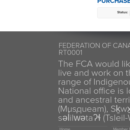
PURCHASE
Status:
FEDERATION OF CANA
RT0001
The FCA would li
live and work on th
range of Indigen
National office is
and ancestral terr
(Musqueam), Sḵw
səl̓ilw̓ətaʔɬ (Tsle
Home
Member D