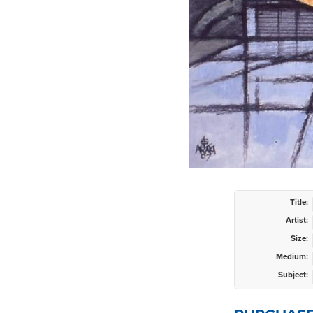
Title:
Artist:
Size:
Medium:
Subject: