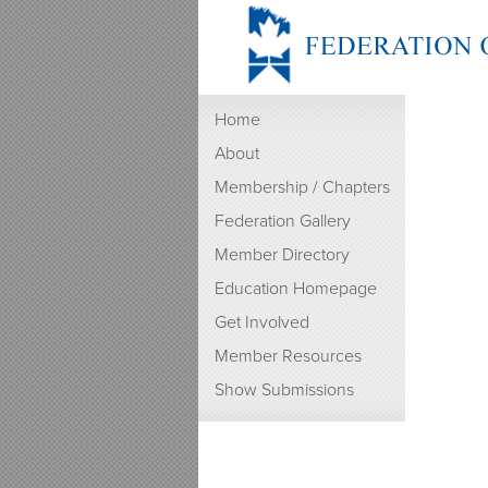
Home
About
Membership / Chapters
Federation Gallery
Member Directory
Education Homepage
Get Involved
Member Resources
Show Submissions