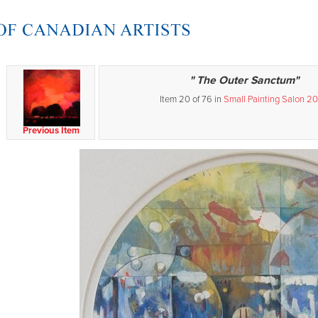
" The Outer Sanctum"
Item 20 of 76 in
Small Painting Salon 2
Previous Item