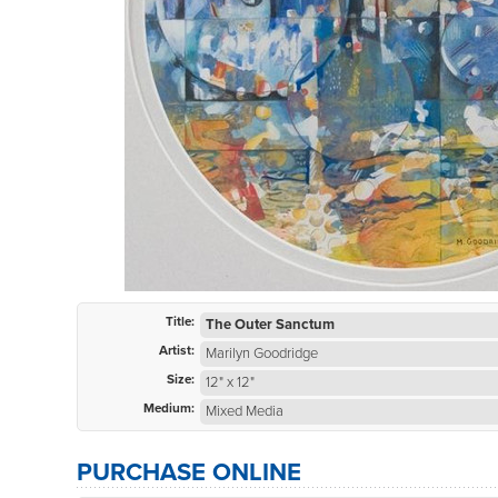
Title:
The Outer Sanctum
Artist:
Marilyn Goodridge
Size:
12" x 12"
Medium:
Mixed Media
PURCHASE ONLINE