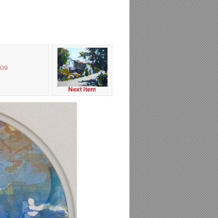
009
Next Item