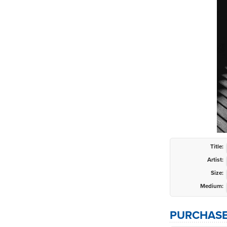
Title:
Artist:
Size:
Medium:
PURCHASE