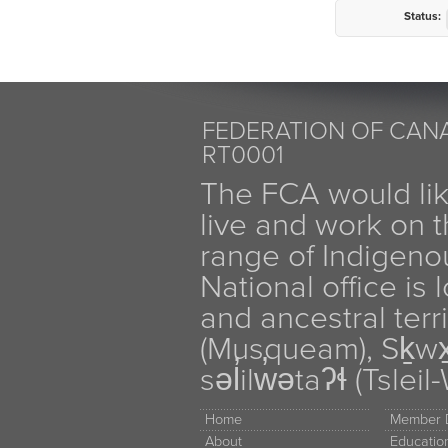
Status:
FEDERATION OF CANA
RT0001
The FCA would li
live and work on th
range of Indigen
National office is
and ancestral terr
(Musqueam), Sḵw
səl̓ilw̓ətaʔɬ (Tsle
Home
Member D
About
Educati