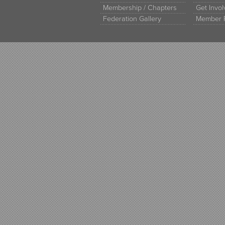
Membership / Chapters
Get Invo
Federation Gallery
Member 