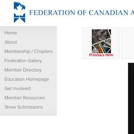
Home
About
Membership / Chapters
Previous Item
Federation Gallery
Member Directory
Education Homepage
Get Involved
Member Resources
Show Submissions