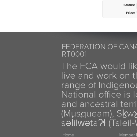
Status:
Price:
FEDERATION OF CANA
RT0001
The FCA would li
live and work on th
range of Indigen
National office is
and ancestral terr
(Musqueam), Sḵw
səl̓ilw̓ətaʔɬ (Tsle
Home
Member D