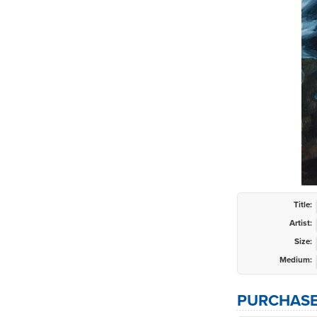
Title:
Artist:
Size:
Medium:
PURCHASE