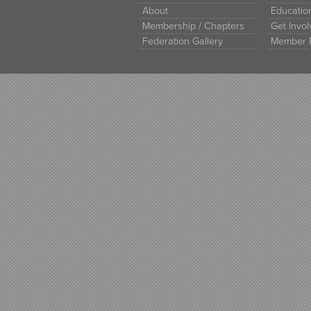
About
Educati
Membership / Chapters
Get Invo
Federation Gallery
Member 