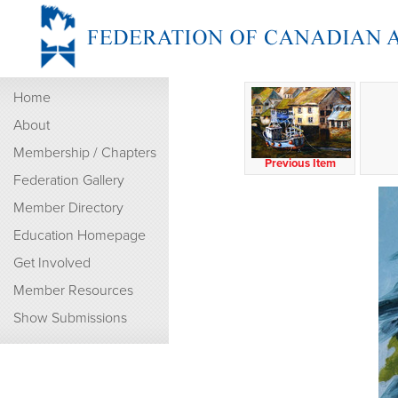
Home
About
Membership / Chapters
Previous Item
Federation Gallery
Member Directory
Education Homepage
Get Involved
Member Resources
Show Submissions