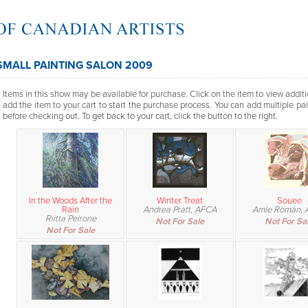
SMALL PAINTING SALON 2009
Items in this show may be available for purchase. Click on the item to view additi
add the item to your cart to start the purchase process. You can add multiple pai
before checking out. To get back to your cart, click the button to the right.
In the Woods After the
Winter Treat
Souee
Rain
Andrea Pratt, AFCA
Amie Roman, 
Riitta Peirone
Not For Sale
Not For Sa
Not For Sale