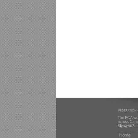
FEDERATION 
The FCA wou
across Canad
Sḵwx̱wú7mes
Home