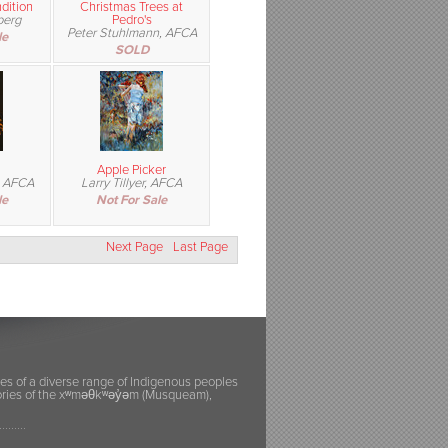
dition
Christmas Trees at
berg
Pedro's
Peter Stuhlmann, AFCA
le
SOLD
Apple Picker
, AFCA
Larry Tillyer, AFCA
le
Not For Sale
Next Page
Last Page
ies of a diverse range of Indigenous peoples
itories of the xʷməθkʷəy̓əm (Musqueam),