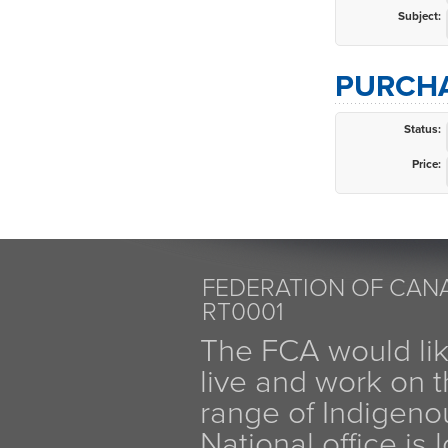
Subject:
PURCHA
Status:
Price:
FEDERATION OF CANA
RT0001
The FCA would li
live and work on th
range of Indigen
National office is