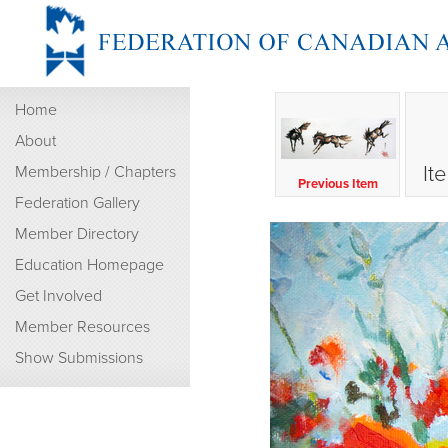
Home
About
It
Membership / Chapters
Previous Item
Federation Gallery
Member Directory
Education Homepage
Get Involved
Member Resources
Show Submissions