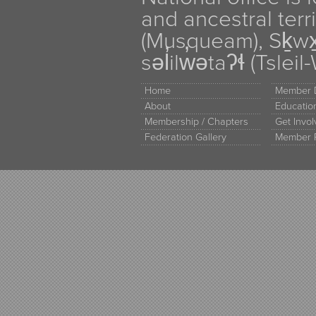
and ancestral terr
(Musqueam), Sḵw
səl̓ilw̓ətaʔɬ (Tsle
Home
Member D
About
Educati
Membership / Chapters
Get Invo
Federation Gallery
Member 