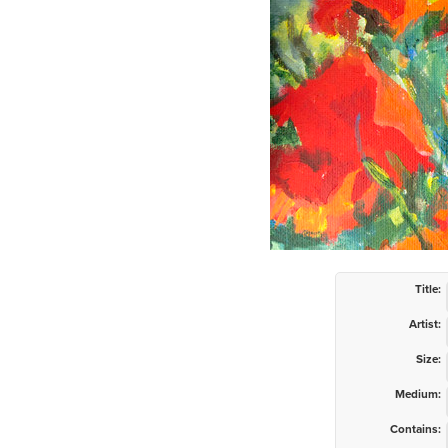
Title:
Artist:
Size:
Medium:
Contains: