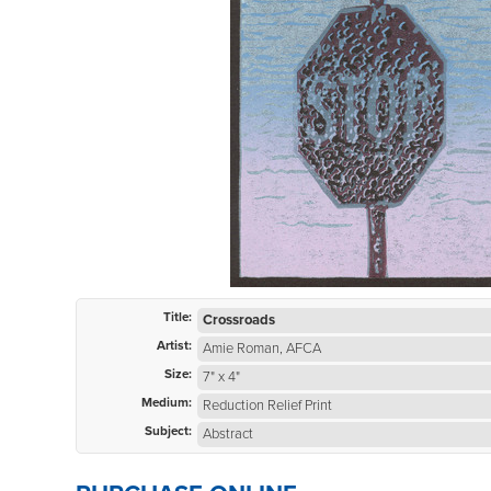
Title:
Crossroads
Artist:
Amie Roman, AFCA
Size:
7" x 4"
Medium:
Reduction Relief Print
Subject:
Abstract