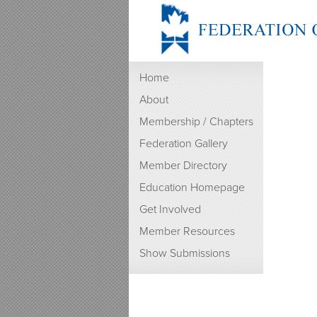
Home
About
Membership / Chapters
Federation Gallery
Member Directory
Education Homepage
Get Involved
Member Resources
Show Submissions