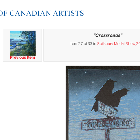
"Crossroads"
Item 27 of 33 in
Spilsbury Medal Show,2
Previous Item