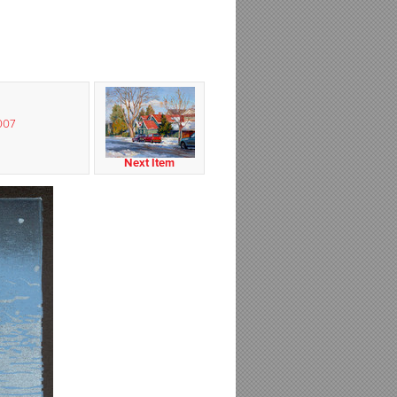
007
Next Item