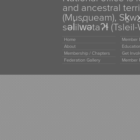
and ancestral terr
(Musqueam), Sḵw
səl̓ilw̓ətaʔɬ (Tsle
Home
Member D
About
Educati
Membership / Chapters
Get Invo
Federation Gallery
Member 