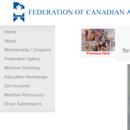
Home
About
It
Membership / Chapters
Previous Item
Federation Gallery
Member Directory
Education Homepage
Get Involved
Member Resources
Show Submissions