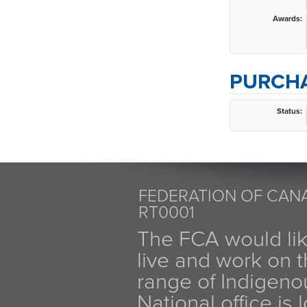
Awards:
PURCHA
Status:
FEDERATION OF CANA
RT0001
The FCA would li
live and work on th
range of Indigen
National office is