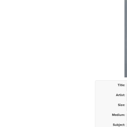
Title:
Artist:
Size:
Medium:
Subject: