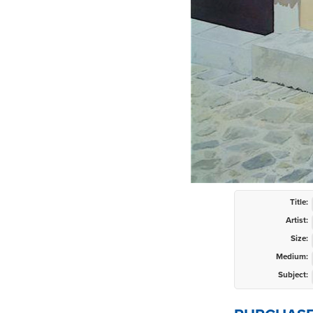
Title:
Artist:
Size:
Medium:
Subject: