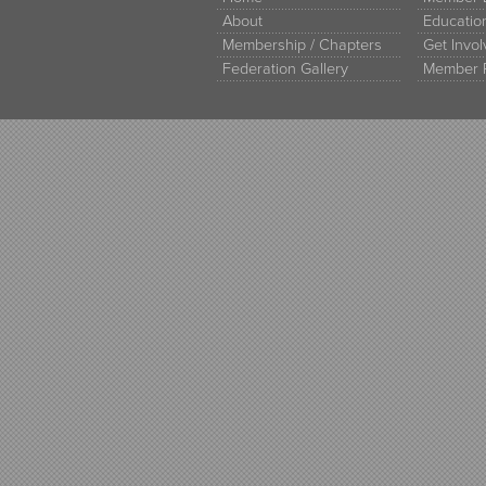
About
Educati
Membership / Chapters
Get Invo
Federation Gallery
Member 