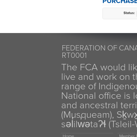
PURCHASE
Status:
FEDERATION OF CANA
RT0001
The FCA would li
live and work on th
range of Indigen
National office is
and ancestral terr
(Musqueam), Sḵw
səl̓ilw̓ətaʔɬ (Tsle
Home
Member D