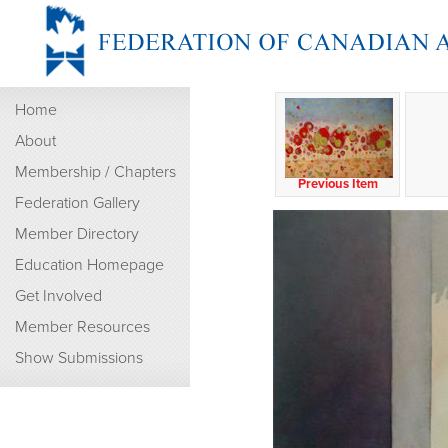
Home
About
Membership / Chapters
Previous Item
Federation Gallery
Member Directory
Education Homepage
Get Involved
Member Resources
Show Submissions