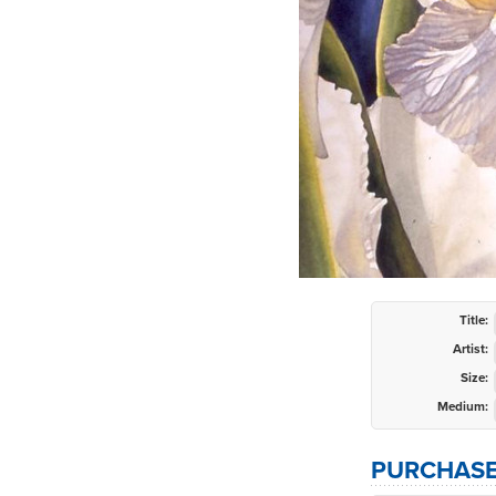
Title:
Artist:
Size:
Medium:
PURCHASE