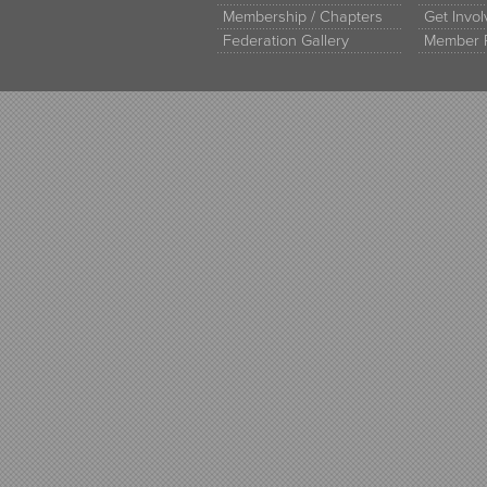
Membership / Chapters
Get Invo
Federation Gallery
Member 