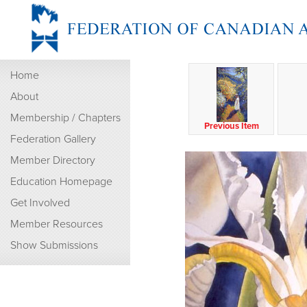
Home
About
Membership / Chapters
Previous Item
Federation Gallery
Member Directory
Education Homepage
Get Involved
Member Resources
Show Submissions