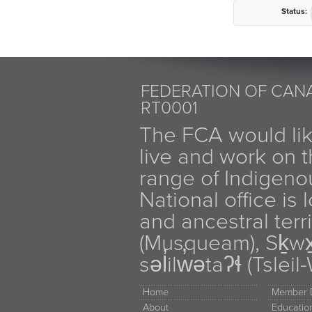
Status:
FEDERATION OF CANA
RT0001
The FCA would li
live and work on th
range of Indigen
National office is
and ancestral terr
(Musqueam), Sḵw
səl̓ilw̓ətaʔɬ (Tsle
Home
Member D
About
Educati