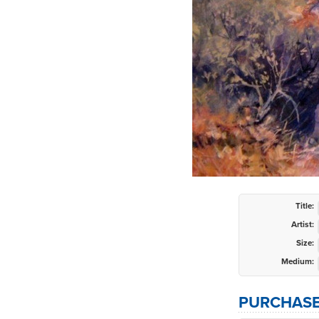
Title:
Artist:
Size:
Medium:
PURCHASE