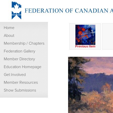
Home
About
Membership / Chapters
Previous Item
Federation Gallery
Member Directory
Education Homepage
Get Involved
Member Resources
Show Submissions