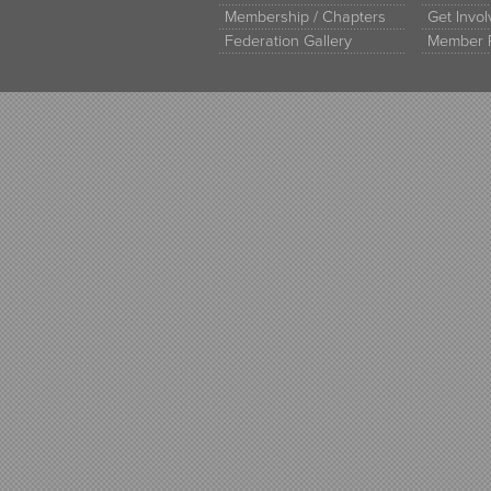
Membership / Chapters
Get Invo
Federation Gallery
Member 