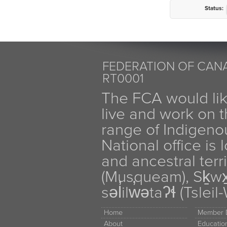
Status:
FEDERATION OF CANA
RT0001
The FCA would li
live and work on th
range of Indigen
National office is
and ancestral terr
(Musqueam), Sḵw
səl̓ilw̓ətaʔɬ (Tsle
Home
Member D
About
Educati