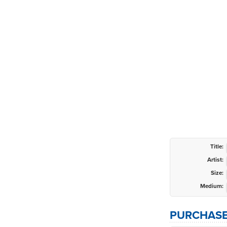
Title:
Artist:
Size:
Medium:
PURCHASE