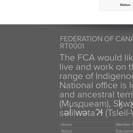
Status:
FEDERATION OF CANA
RT0001
The FCA would li
live and work on th
range of Indigen
National office is
and ancestral terr
(Musqueam), Sḵw
səl̓ilw̓ətaʔɬ (Tsle
Home
Member D
About
Educati