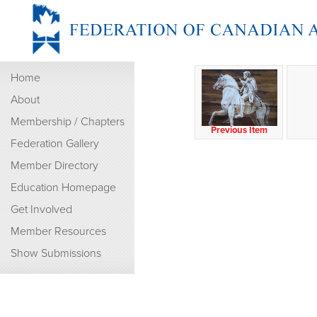
Home
About
Membership / Chapters
Previous Item
Federation Gallery
Member Directory
Education Homepage
Get Involved
Member Resources
Show Submissions