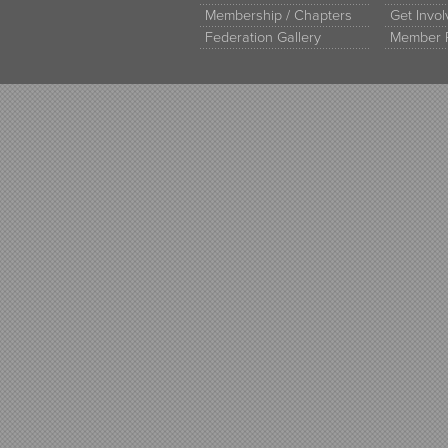
Membership / Chapters
Get Invo
Federation Gallery
Member 