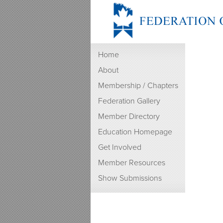
Home
About
Membership / Chapters
Federation Gallery
Member Directory
Education Homepage
Get Involved
Member Resources
Show Submissions