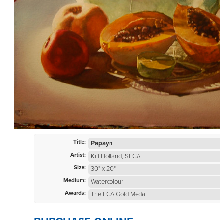
Title:
Papayn
Artist:
Kiff Holland, SFCA
Size:
30" x 20"
Medium:
Watercolour
Awards:
The FCA Gold Medal