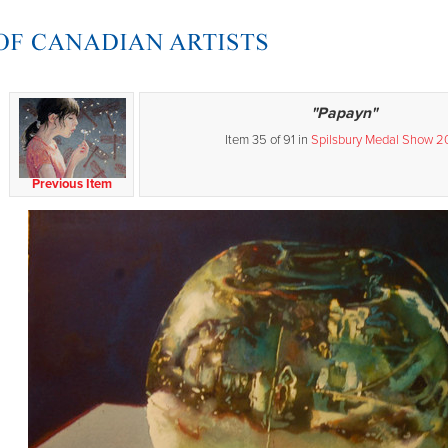
"Papayn"
Item 35 of 91 in
Spilsbury Medal Show 2
Previous Item