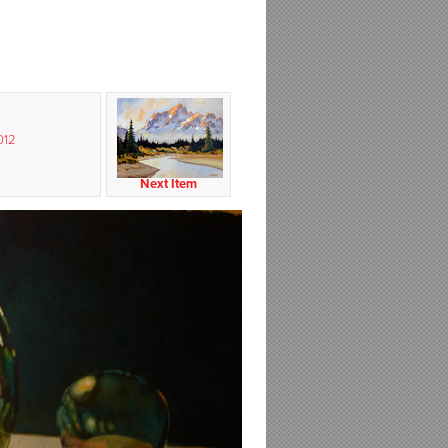
012
Next Item