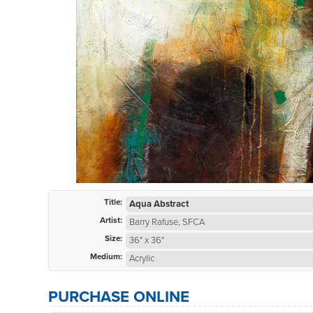
Title:
Aqua Abstract
Artist:
Barry Rafuse, SFCA
Size:
36" x 36"
Medium:
Acrylic
PURCHASE ONLINE