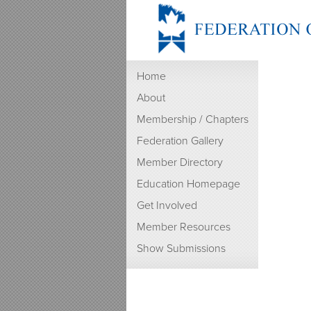
Home
About
Membership / Chapters
Federation Gallery
Member Directory
Education Homepage
Get Involved
Member Resources
Show Submissions