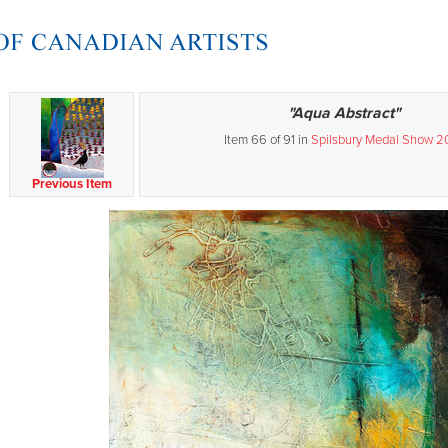
"Aqua Abstract"
Item 66 of 91 in
Spilsbury Medal Show 2
Previous Item