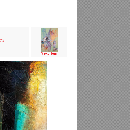
012
Next Item