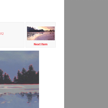
012
Next Item