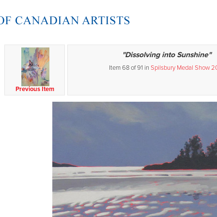
"Dissolving into Sunshine"
Item 68 of 91 in
Spilsbury Medal Show 2
Previous Item