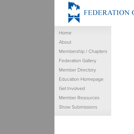
Home
About
Membership / Chapters
Federation Gallery
Member Directory
Education Homepage
Get Involved
Member Resources
Show Submissions