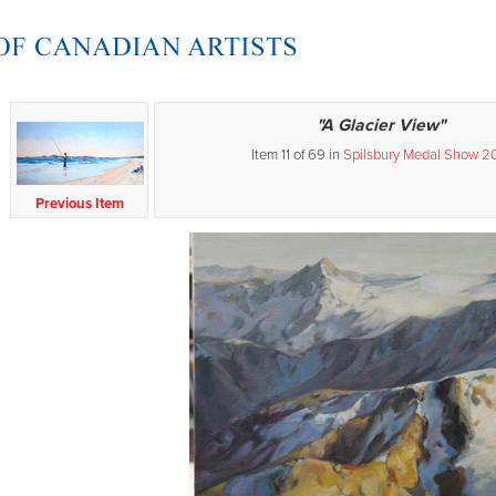
"A Glacier View"
Item 11 of 69 in
Spilsbury Medal Show 2
Previous Item