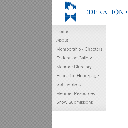
Home
About
Membership / Chapters
Federation Gallery
Member Directory
Education Homepage
Get Involved
Member Resources
Show Submissions