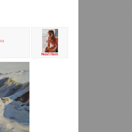
014
Next Item