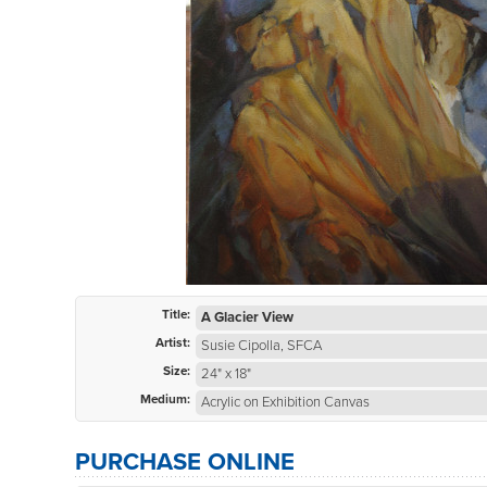
Title:
A Glacier View
Artist:
Susie Cipolla, SFCA
Size:
24" x 18"
Medium:
Acrylic on Exhibition Canvas
PURCHASE ONLINE