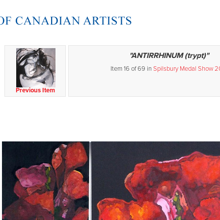
"ANTIRRHINUM (trypt)"
Item 16 of 69 in
Spilsbury Medal Show 2
Previous Item