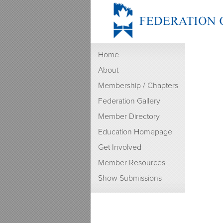
Home
About
Membership / Chapters
Federation Gallery
Member Directory
Education Homepage
Get Involved
Member Resources
Show Submissions