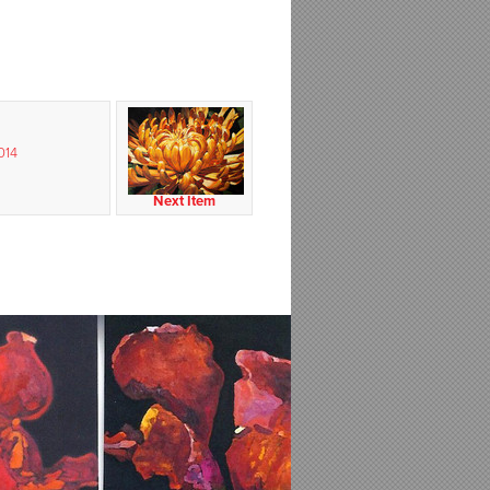
014
Next Item