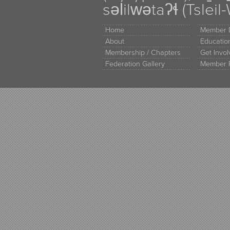
səl̓ilw̓ətaʔɬ (Tsle
Home
Member D
About
Educati
Membership / Chapters
Get Invo
Federation Gallery
Member 