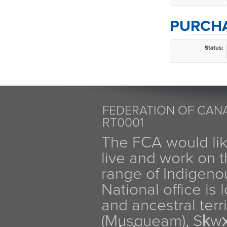
PURCHA
Status:
FEDERATION OF CANA
RT0001
The FCA would li
live and work on th
range of Indigen
National office is
and ancestral terr
(Musqueam), Sḵw