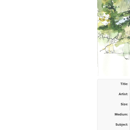
Title:
Artist:
Size:
Medium:
Subject: