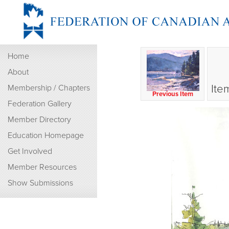
Home
About
Ite
Membership / Chapters
Previous Item
Federation Gallery
Member Directory
Education Homepage
Get Involved
Member Resources
Show Submissions