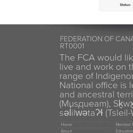
Status:
FEDERATION OF CANA
RT0001
The FCA would li
live and work on th
range of Indigen
National office is
and ancestral terr
(Musqueam), Sḵw
səl̓ilw̓ətaʔɬ (Tsle
Home
Member D
About
Educati