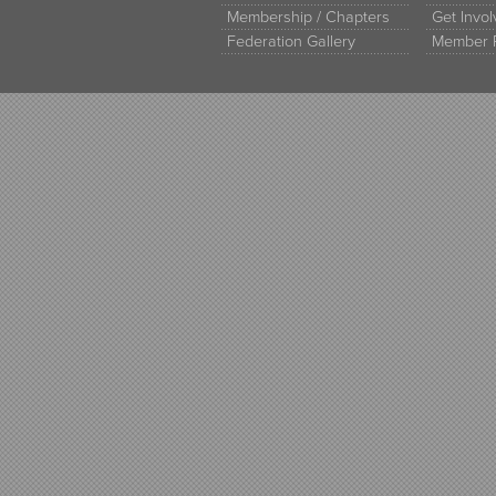
Membership / Chapters
Get Invo
Federation Gallery
Member 