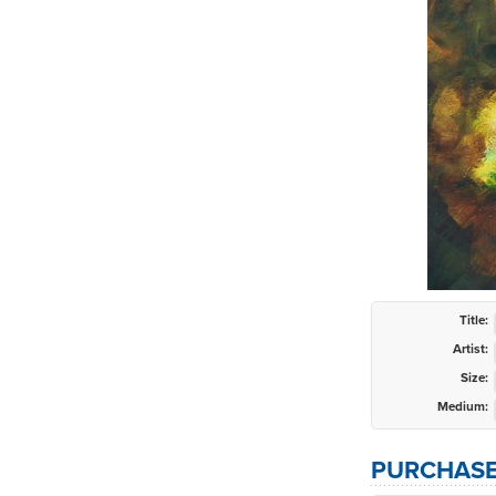
Title:
Artist:
Size:
Medium:
PURCHASE