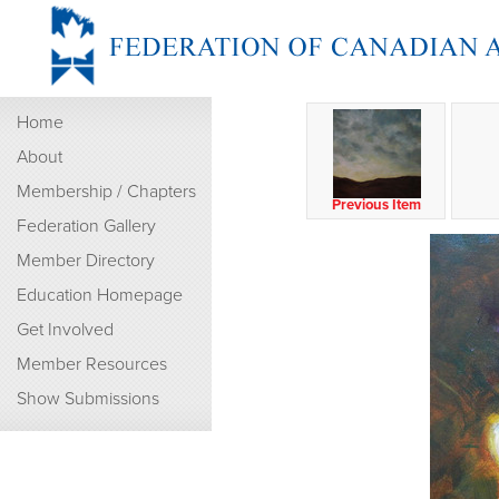
Home
About
Membership / Chapters
Previous Item
Federation Gallery
Member Directory
Education Homepage
Get Involved
Member Resources
Show Submissions