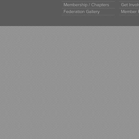
Membership / Chapters
Get Invo
Federation Gallery
Member 