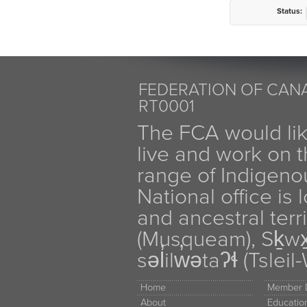
Status:
FEDERATION OF CANA
RT0001
The FCA would li
live and work on th
range of Indigen
National office is
and ancestral terr
(Musqueam), Sḵw
səl̓ilw̓ətaʔɬ (Tsle
Home
Member D
About
Educati