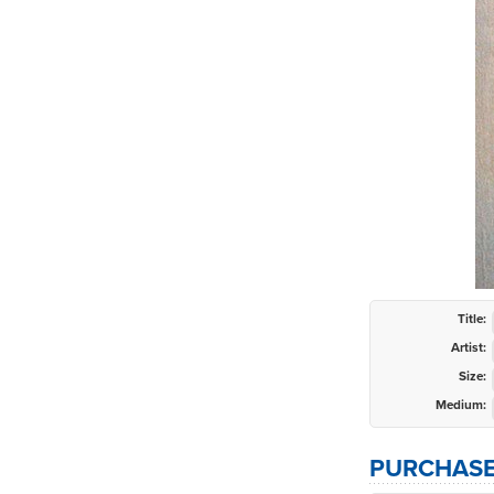
Title:
Artist:
Size:
Medium:
PURCHASE