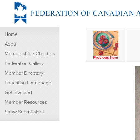
Home
About
Membership / Chapters
Previous Item
Federation Gallery
Member Directory
Education Homepage
Get Involved
Member Resources
Show Submissions