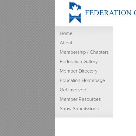
Home
About
Membership / Chapters
Federation Gallery
Member Directory
Education Homepage
Get Involved
Member Resources
Show Submissions