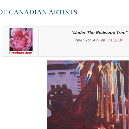
"Under The Redwood Tree"
Item 46 of 51 in
Still Life, 2009
Previous Item