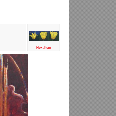
Next Item