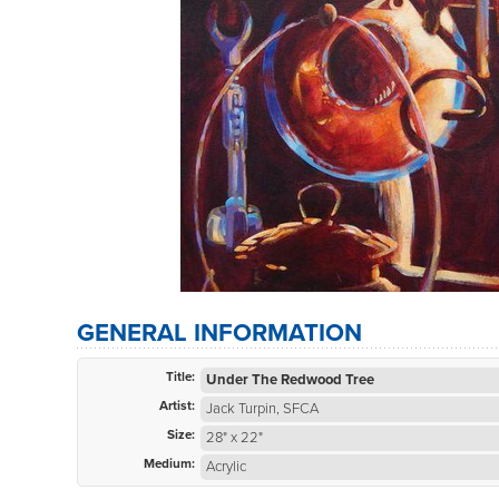
GENERAL INFORMATION
Title:
Under The Redwood Tree
Artist:
Jack Turpin, SFCA
Size:
28" x 22"
Medium:
Acrylic