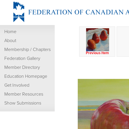
Home
About
Membership / Chapters
Previous Item
Federation Gallery
Member Directory
Education Homepage
Get Involved
Member Resources
Show Submissions