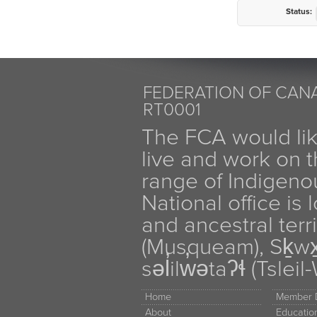
Status:
FEDERATION OF CANA
RT0001
The FCA would li
live and work on th
range of Indigen
National office is
and ancestral terr
(Musqueam), Sḵw
səl̓ilw̓ətaʔɬ (Tsle
Home
Member D
About
Educati