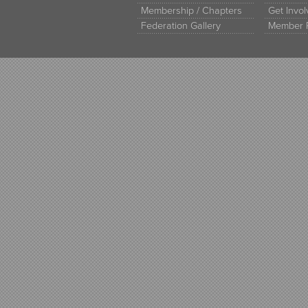
Membership / Chapters
Get Invo
Federation Gallery
Member 