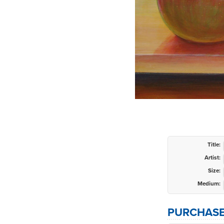
Title:
Artist:
Size:
Medium:
PURCHASE