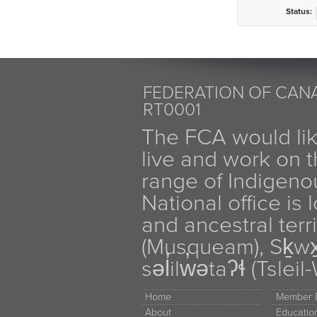
Status:
FEDERATION OF CANA
RT0001
The FCA would li
live and work on th
range of Indigen
National office is
and ancestral terr
(Musqueam), Sḵw
səl̓ilw̓ətaʔɬ (Tsle
Home
Member D
About
Educati