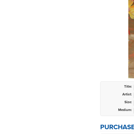
Title:
Artist:
Size:
Medium:
PURCHASE