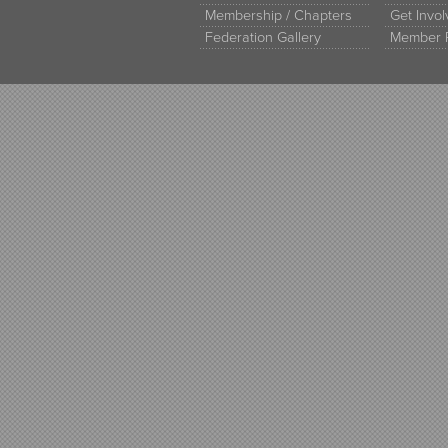
Membership / Chapters
Get Invo
Federation Gallery
Member 