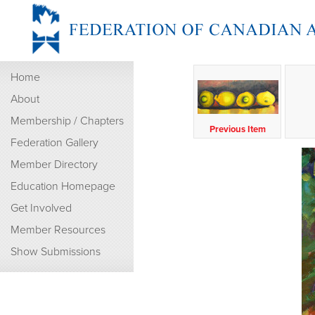
Home
About
Membership / Chapters
Previous Item
Federation Gallery
Member Directory
Education Homepage
Get Involved
Member Resources
Show Submissions