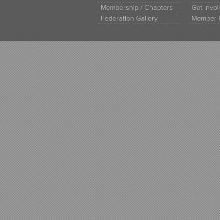
Membership / Chapters
Get Invo
Federation Gallery
Member 