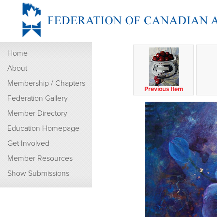
Home
About
Membership / Chapters
Previous Item
Federation Gallery
Member Directory
Education Homepage
Get Involved
Member Resources
Show Submissions