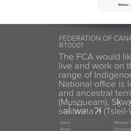
Status:
FEDERATION OF CANA
RT0001
The FCA would li
live and work on th
range of Indigen
National office is
and ancestral terr
(Musqueam), Sḵw
səl̓ilw̓ətaʔɬ (Tsle
Home
Member D
About
Educati