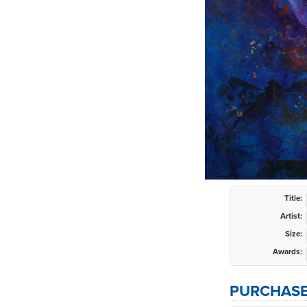
Title:
Artist:
Size:
Awards:
PURCHASE