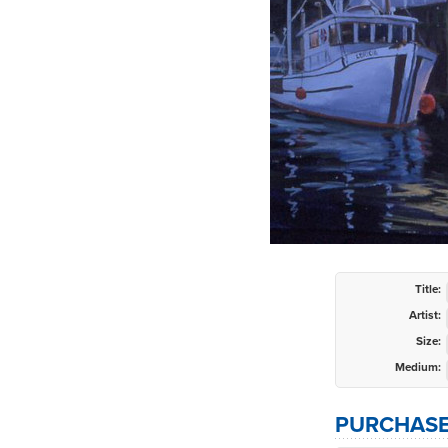
Title:
Artist:
Size:
Medium:
PURCHASE