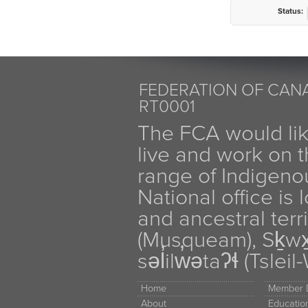
Status:
FEDERATION OF CANA
RT0001
The FCA would li
live and work on th
range of Indigen
National office is
and ancestral terr
(Musqueam), Sḵw
səl̓ilw̓ətaʔɬ (Tsle
Home
Member D
About
Educati