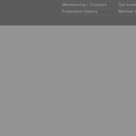
Membership / Chapters
Get Invo
Federation Gallery
Member 