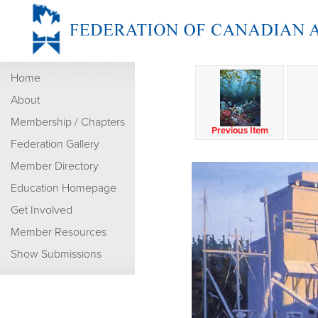
Home
About
Membership / Chapters
Previous Item
Federation Gallery
Member Directory
Education Homepage
Get Involved
Member Resources
Show Submissions