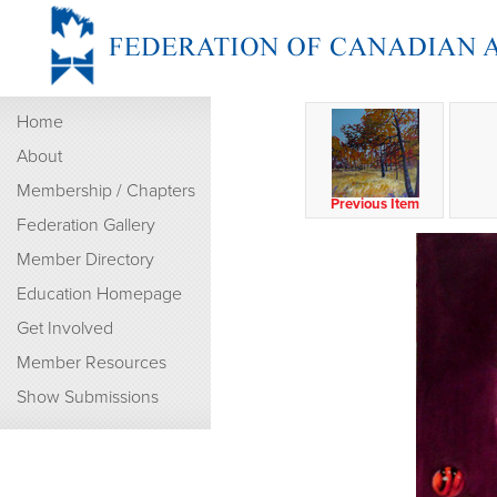
Home
About
Membership / Chapters
Previous Item
Federation Gallery
Member Directory
Education Homepage
Get Involved
Member Resources
Show Submissions