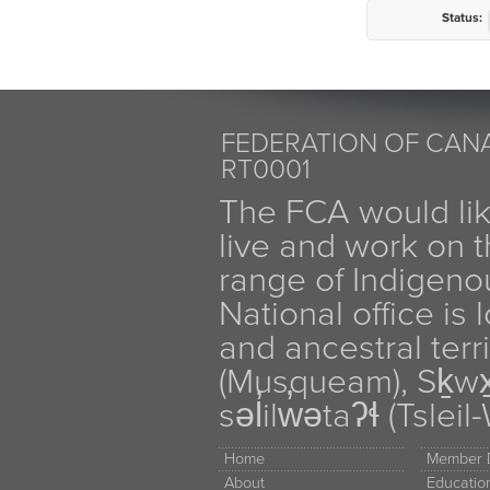
Status:
FEDERATION OF CANA
RT0001
The FCA would li
live and work on th
range of Indigen
National office is
and ancestral terr
(Musqueam), Sḵw
səl̓ilw̓ətaʔɬ (Tsle
Home
Member D
About
Educati