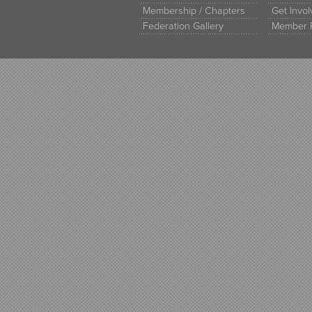
Membership / Chapters
Get Invo
Federation Gallery
Member 