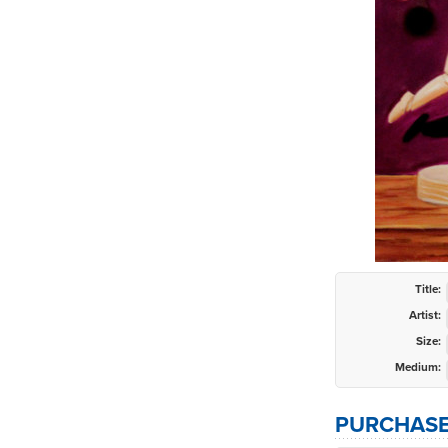
Title:
Artist:
Size:
Medium:
PURCHASE