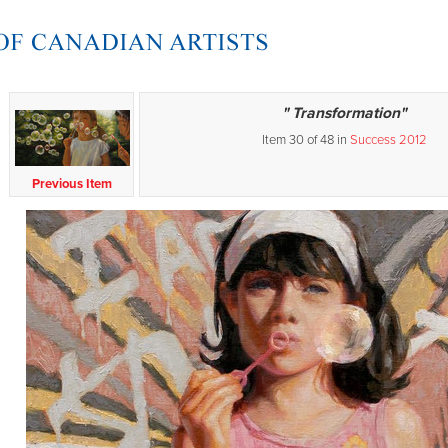
" Transformation"
Item 30 of 48 in
Success 2012
Previous Item