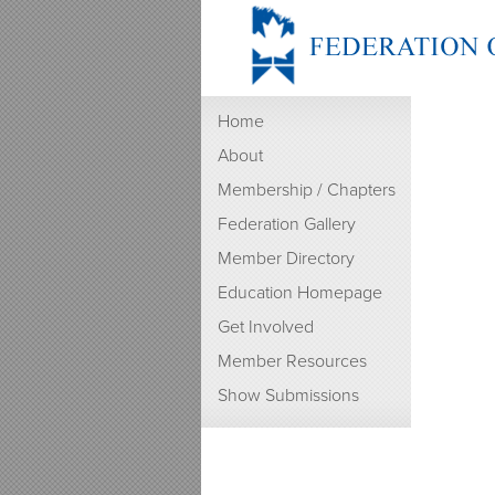
Home
About
Membership / Chapters
Federation Gallery
Member Directory
Education Homepage
Get Involved
Member Resources
Show Submissions