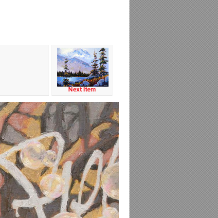
Next Item