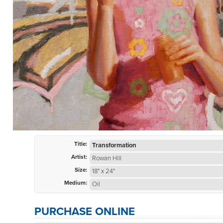
Title:
Transformation
Artist:
Rowan Hill
Size:
18" x 24"
Medium:
Oil
PURCHASE ONLINE