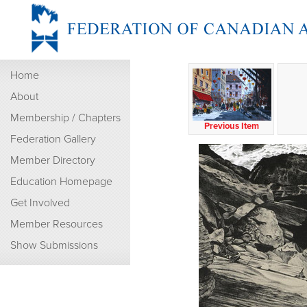
Home
About
Membership / Chapters
Previous Item
Federation Gallery
Member Directory
Education Homepage
Get Involved
Member Resources
Show Submissions