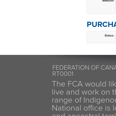
Medium:
PURCHA
Status:
FEDERATION OF CANA
RT0001
The FCA would li
live and work on th
range of Indigen
National office is