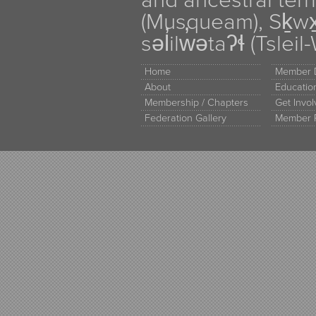
and ancestral terr
(Musqueam), Sḵw
səl̓ilw̓ətaʔɬ (Tsle
Home
Member D
About
Educati
Membership / Chapters
Get Invo
Federation Gallery
Member 