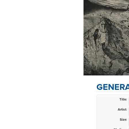
GENERA
Title:
Artist:
Size: