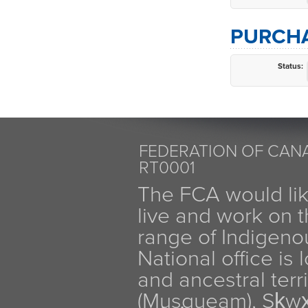
PURCHA
Status:
FEDERATION OF CANA
RT0001
The FCA would li
live and work on th
range of Indigen
National office is
and ancestral terr
(Musqueam), Sḵw