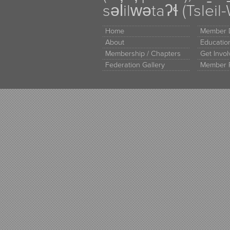
səl̓ilw̓ətaʔɬ (Tsle
Home
Member D
About
Educati
Membership / Chapters
Get Invo
Federation Gallery
Member 