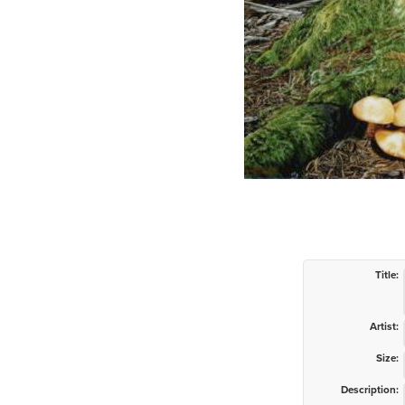
Title:
Artist:
Size:
Description: