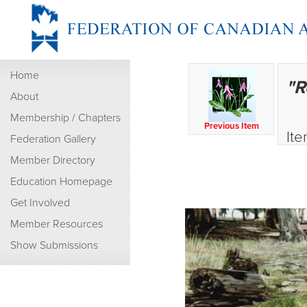
Home
"R
About
Membership / Chapters
Previous Item
Ite
Federation Gallery
Member Directory
Education Homepage
Get Involved
Member Resources
Show Submissions