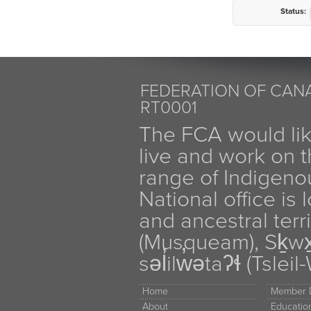
Status:
FEDERATION OF CANA
RT0001
The FCA would li
live and work on th
range of Indigen
National office is
and ancestral terr
(Musqueam), Sḵw
səl̓ilw̓ətaʔɬ (Tsle
Home
Member D
About
Educati