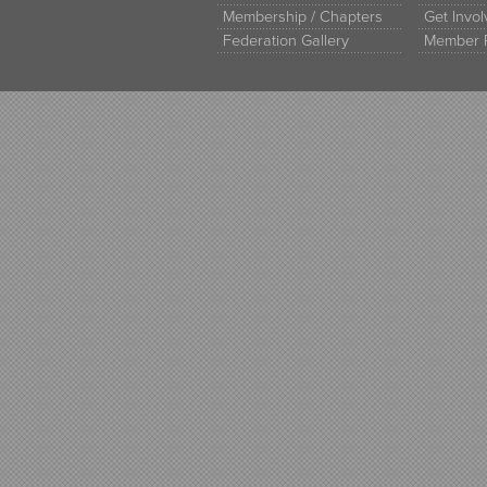
Membership / Chapters
Get Invo
Federation Gallery
Member 