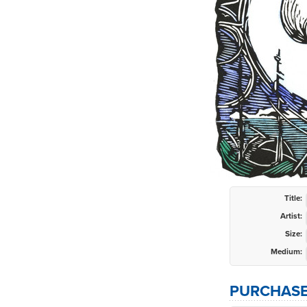
Title:
Artist:
Size:
Medium:
PURCHASE