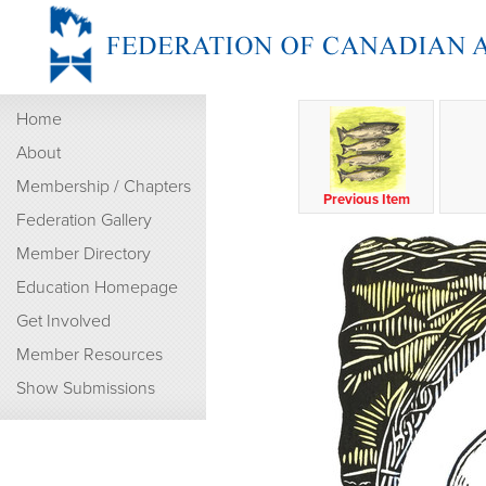
Home
About
Membership / Chapters
Previous Item
Federation Gallery
Member Directory
Education Homepage
Get Involved
Member Resources
Show Submissions