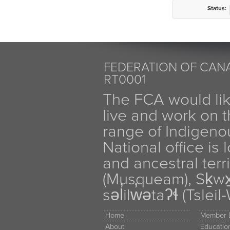
Status:
FEDERATION OF CANA
RT0001
The FCA would li
live and work on th
range of Indigen
National office is
and ancestral terr
(Musqueam), Sḵw
səl̓ilw̓ətaʔɬ (Tsle
Home
Member D
About
Educati