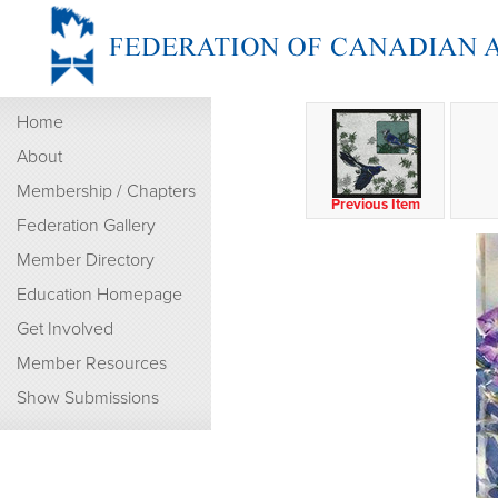
Home
About
Membership / Chapters
Previous Item
Federation Gallery
Member Directory
Education Homepage
Get Involved
Member Resources
Show Submissions