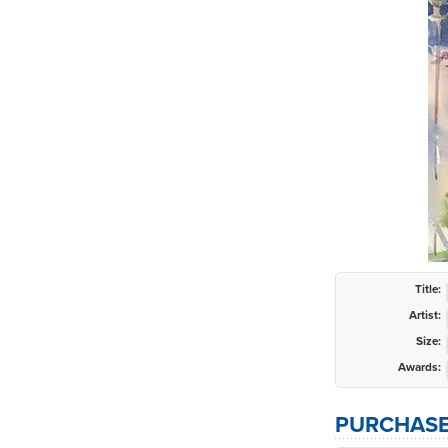
Title:
Artist:
Size:
Awards:
PURCHASE