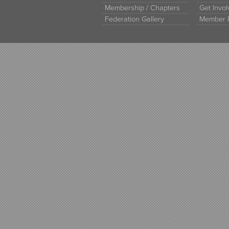
Membership / Chapters
Get Invo
Federation Gallery
Member 