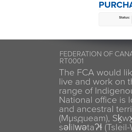
PURCHA
Status:
FEDERATION OF CANA
RT0001
The FCA would li
live and work on th
range of Indigen
National office is
and ancestral terr
(Musqueam), Sḵw
səl̓ilw̓ətaʔɬ (Tsle