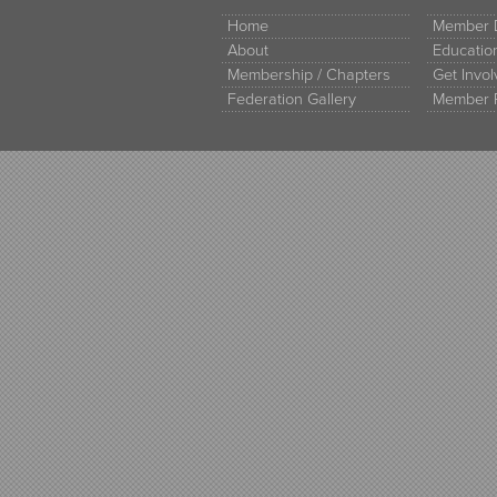
Home
Member D
About
Educati
Membership / Chapters
Get Invo
Federation Gallery
Member 