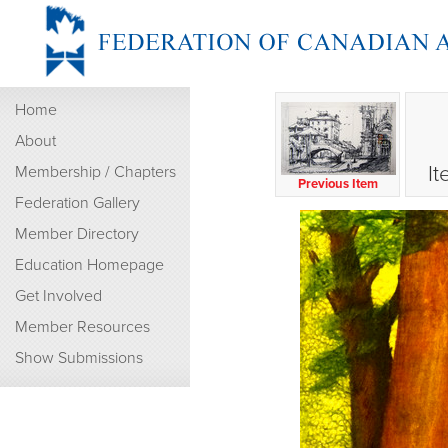
Home
About
It
Membership / Chapters
Previous Item
Federation Gallery
Member Directory
Education Homepage
Get Involved
Member Resources
Show Submissions