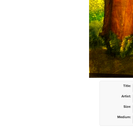
Title:
Artist:
Size:
Medium: