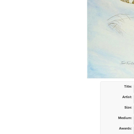
Title:
Artist:
Size:
Medium:
Awards: