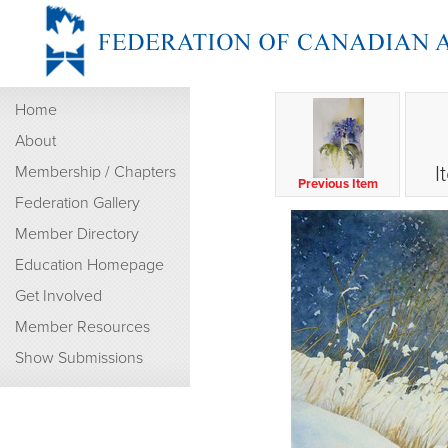
Home
About
I
Membership / Chapters
Previous Item
Federation Gallery
Member Directory
Education Homepage
Get Involved
Member Resources
Show Submissions