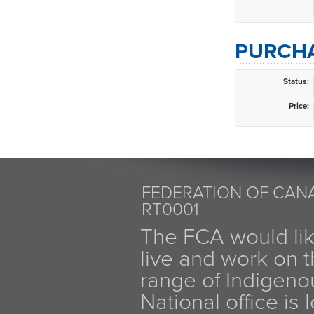
PURCHA
Status:
Price:
FEDERATION OF CANA
RT0001
The FCA would li
live and work on th
range of Indigen
National office is