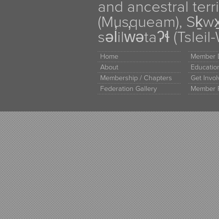
and ancestral terr
(Musqueam), Sḵw
səl̓ilw̓ətaʔɬ (Tsle
Home
Member D
About
Educati
Membership / Chapters
Get Invo
Federation Gallery
Member 