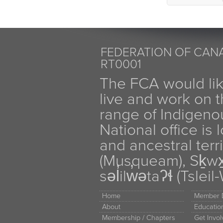
FEDERATION OF CANA
RT0001
The FCA would li
live and work on th
range of Indigen
National office is
and ancestral terr
(Musqueam), Sḵw
səl̓ilw̓ətaʔɬ (Tsle
Home
Member D
About
Educati
Membership / Chapters
Get Invo