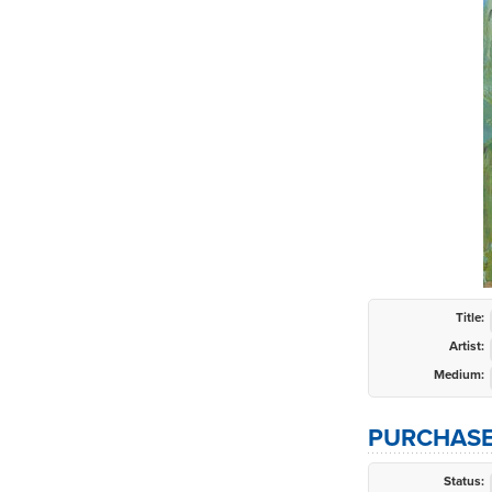
Title:
Artist:
Medium:
PURCHASE
Status: