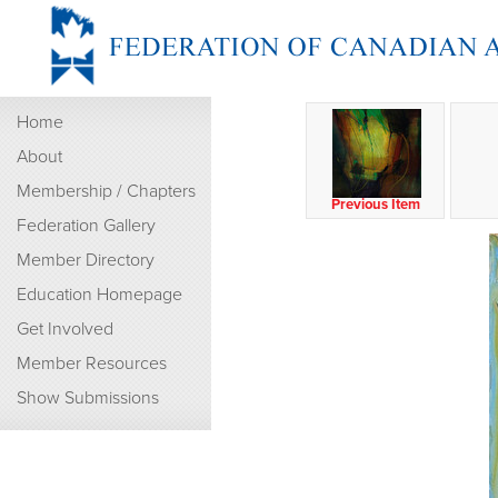
Home
About
Membership / Chapters
Previous Item
Federation Gallery
Member Directory
Education Homepage
Get Involved
Member Resources
Show Submissions