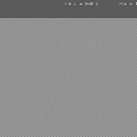
Federation Gallery
Member 