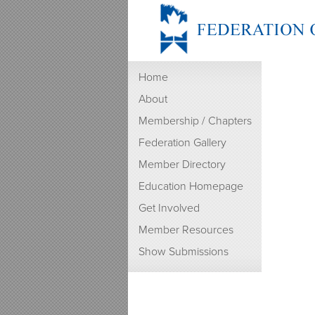
Home
About
Membership / Chapters
Federation Gallery
Member Directory
Education Homepage
Get Involved
Member Resources
Show Submissions