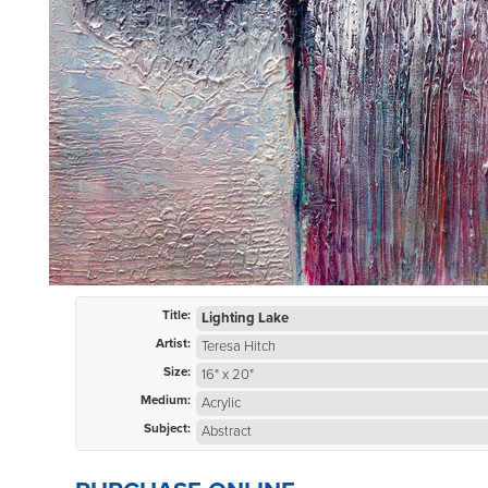
Title:
Lighting Lake
Artist:
Teresa Hitch
Size:
16" x 20"
Medium:
Acrylic
Subject:
Abstract