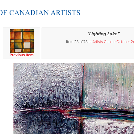
"Lighting Lake"
Item 23 of 73 in
Artists Choice October 
Previous Item