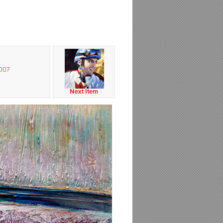
2007
Next Item