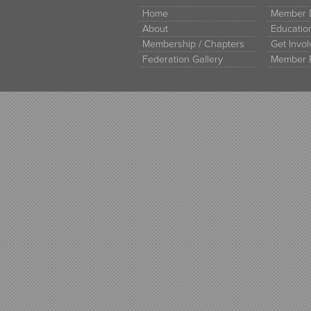
Home
Member D
About
Educati
Membership / Chapters
Get Invo
Federation Gallery
Member 