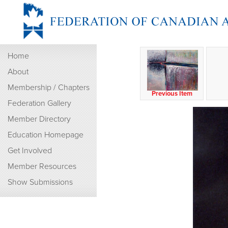
Home
About
Membership / Chapters
Previous Item
Federation Gallery
Member Directory
Education Homepage
Get Involved
Member Resources
Show Submissions