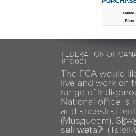
PURCHASE
Status:
Price:
FEDERATION OF CANA
RT0001
The FCA would li
live and work on th
range of Indigen
National office is
and ancestral terr
(Musqueam), Sḵw
səl̓ilw̓ətaʔɬ (Tsle