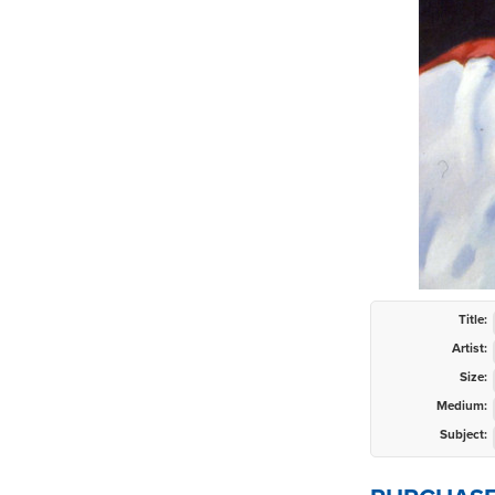
Title:
Artist:
Size:
Medium:
Subject: