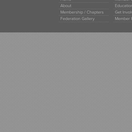
About
Educati
Membership / Chapters
Get Invo
Federation Gallery
Member 