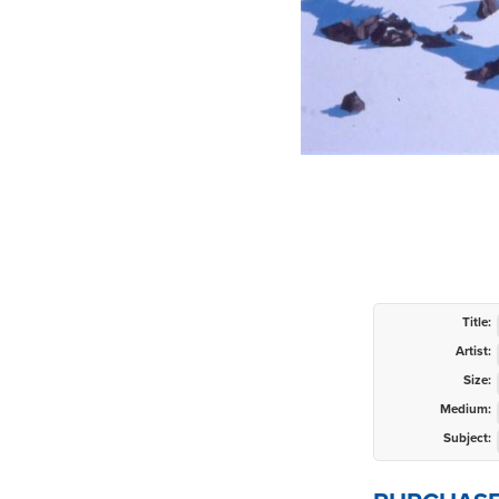
Title:
Artist:
Size:
Medium:
Subject: