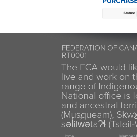
PURCHASE
Status:
FEDERATION OF CANA
RT0001
The FCA would li
live and work on th
range of Indigen
National office is
and ancestral terr
(Musqueam), Sḵw
səl̓ilw̓ətaʔɬ (Tsle
Home
Member D