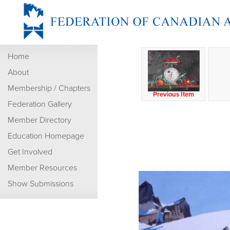
Home
About
Membership / Chapters
Previous Item
Federation Gallery
Member Directory
Education Homepage
Get Involved
Member Resources
Show Submissions