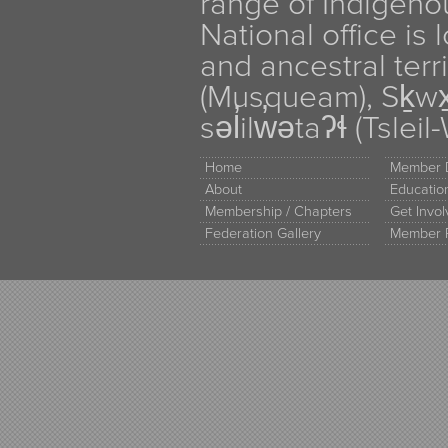
range of Indigen
National office is
and ancestral terr
(Musqueam), Sḵw
səl̓ilw̓ətaʔɬ (Tsle
Home
Member D
About
Educati
Membership / Chapters
Get Invo
Federation Gallery
Member 