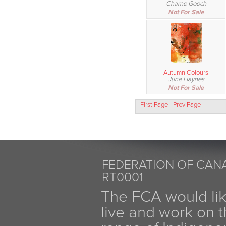
Charne Gooch
Not For Sale
Autumn Colours
June Haynes
Not For Sale
First Page
Prev Page
FEDERATION OF CANA
RT0001
The FCA would li
live and work on th