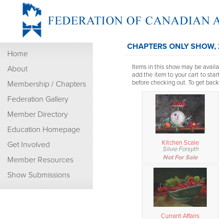
CHAPTERS ONLY SHOW,
Home
Items in this show may be availab
About
add the item to your cart to sta
before checking out. To get back t
Membership / Chapters
Federation Gallery
Member Directory
Education Homepage
Kitchen Scale
Get Involved
Silvie Forsyth
Not For Sale
Member Resources
Show Submissions
Currant Affairs