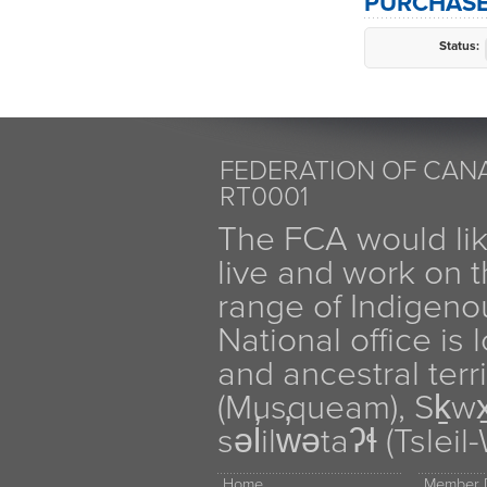
PURCHASE
Status:
FEDERATION OF CANA
RT0001
The FCA would li
live and work on th
range of Indigen
National office is
and ancestral terr
(Musqueam), Sḵw
səl̓ilw̓ətaʔɬ (Tsle
Home
Member D