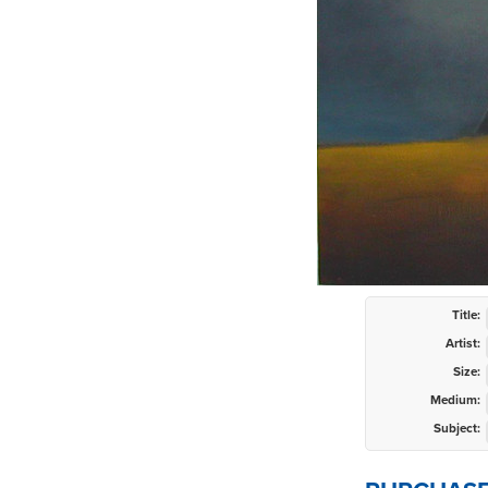
Title:
Artist:
Size:
Medium:
Subject: