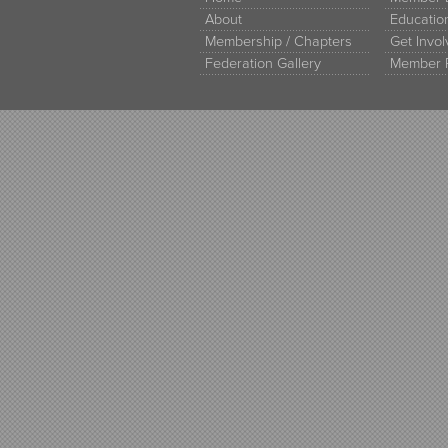
About
Educati
Membership / Chapters
Get Invo
Federation Gallery
Member 