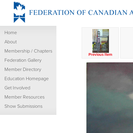
Home
About
Membership / Chapters
Previous Item
Federation Gallery
Member Directory
Education Homepage
Get Involved
Member Resources
Show Submissions