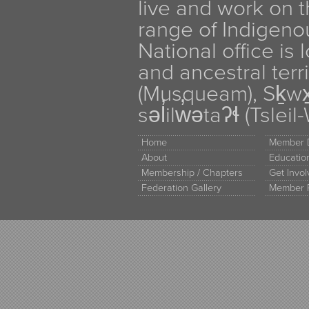
live and work on th
range of Indigen
National office is
and ancestral terr
(Musqueam), Sḵw
səl̓ilw̓ətaʔɬ (Tsle
Home
Member D
About
Educati
Membership / Chapters
Get Invo
Federation Gallery
Member 