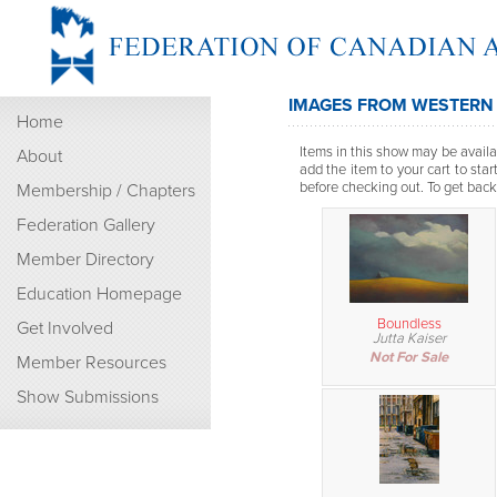
IMAGES FROM WESTERN
Home
Items in this show may be availab
About
add the item to your cart to sta
before checking out. To get back t
Membership / Chapters
Federation Gallery
Member Directory
Education Homepage
Boundless
Get Involved
Jutta Kaiser
Not For Sale
Member Resources
Show Submissions