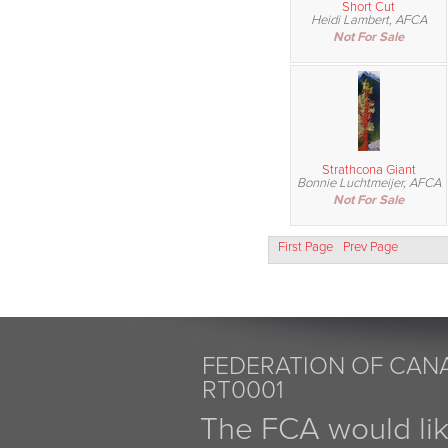
Short Cut
Heidi Lambert, AFCA
Not For Sale
Strathcona Giant
Bonnie Luchtmeijer, AFCA
Not For Sale
First Page
Prev Page
FEDERATION OF CANA
RT0001
The FCA would li