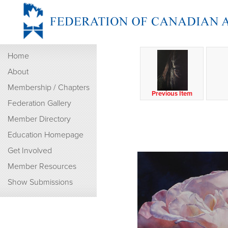
Home
About
Membership / Chapters
Previous Item
Federation Gallery
Member Directory
Education Homepage
Get Involved
Member Resources
Show Submissions