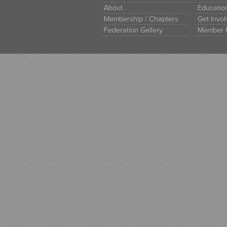
About
Educati
Membership / Chapters
Get Invo
Federation Gallery
Member 