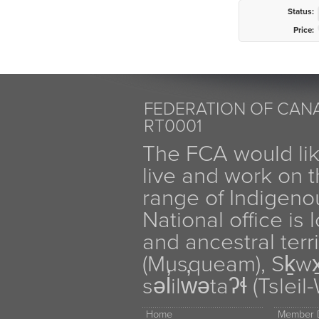
Status:
Price:
FEDERATION OF CANA
RT0001
The FCA would li
live and work on th
range of Indigen
National office is
and ancestral terr
(Musqueam), Sḵw
səl̓ilw̓ətaʔɬ (Tsle
Home
Member D