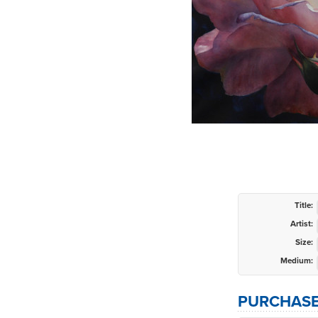
Title:
Artist:
Size:
Medium:
PURCHASE