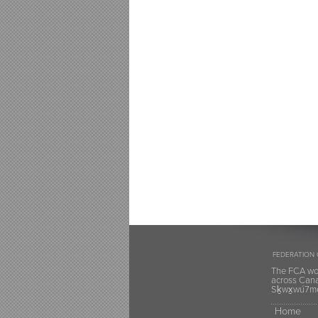
FEDERATION 
The FCA wou
across Canad
Sḵwx̱wú7mes
Home