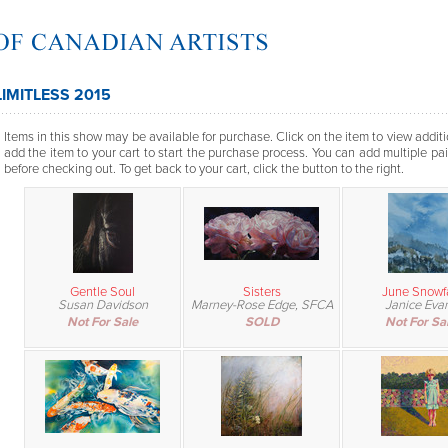
LIMITLESS 2015
Items in this show may be available for purchase. Click on the item to view additi
add the item to your cart to start the purchase process. You can add multiple pai
before checking out. To get back to your cart, click the button to the right.
Gentle Soul
Sisters
June Snowfa
Susan Davidson
Marney-Rose Edge, SFCA
Janice Eva
Not For Sale
SOLD
Not For Sa