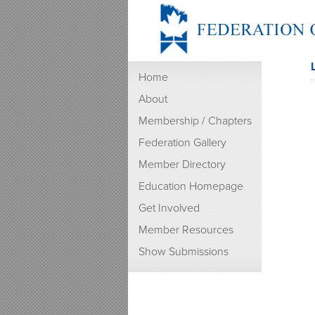
Home
About
Membership / Chapters
Federation Gallery
Member Directory
Education Homepage
Get Involved
Member Resources
Show Submissions