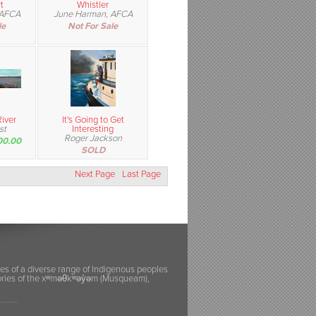
t
Whistler
 AFCA
June Harman, AFCA
le
Not For Sale
iver
It's Going to Get
st
Interesting
Roger Jackson
00.00
SOLD
Next Page
Last Page
ies of a diverse range of Indigenous peoples
itories of the xʷməθkʷəy̓əm (Musqueam),