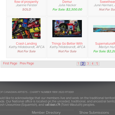
flow of prosperity
Demur
Sweethear
Joanne Ferster
Julia Hacker
June Harman,
SOLD
For Sale: $2,300.00
Not For Sa
Crash Landing
Things Go Better With
SupernaturalR
Kathy Hildebrandt, AFCA
Kathy Hildebrandt, AFCA
Marilyn Hur
Not For Sale
Not For Sale
For Sale: $2,2
First Page
Prev Page
1
2
3
4
5
OF CANADIAN ARTISTS - CHARITY NUMBER 11891 3920 RT0001
ld like to acknowledge that our members live and work on the traditional territor
a. Our National office is located on the unceded, traditional, and ancestral terr
h Úxwumixw (Squamish), and səl̓ilw̓ətaʔɬ (Tsleil-Waututh) peoples.
Member Directory
Show Submissions