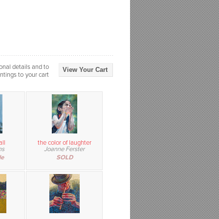
onal details and to
View Your Cart
ntings to your cart
ll
the color of laughter
ns
Joanne Ferster
le
SOLD